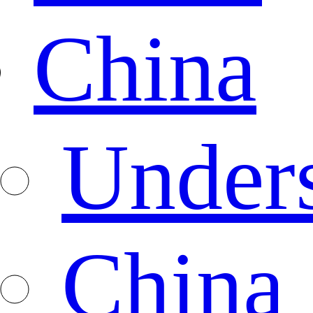
China
Under
China