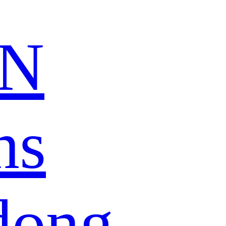
N
ns
dong