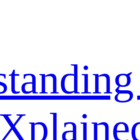
standing
 Xplaine