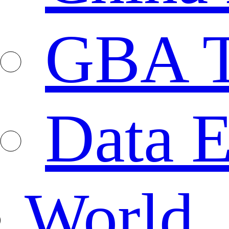
GBA T
Data E
World