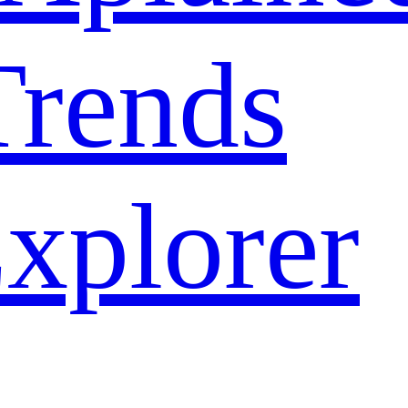
rends
xplorer