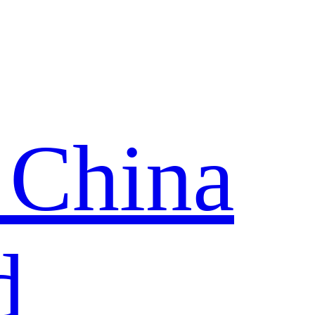
 China
d