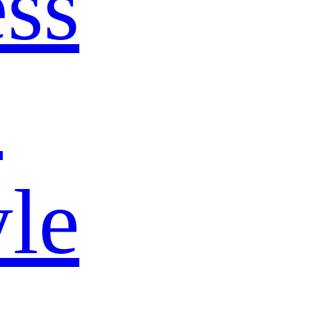
ss
s
yle