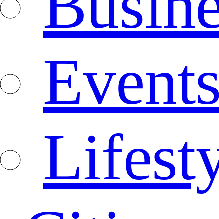
Busine
Event
Lifest