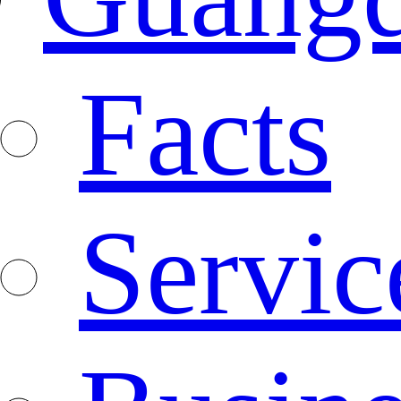
Facts
Servic