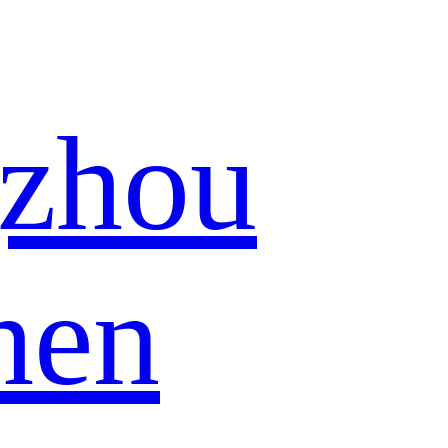
zhou
hen