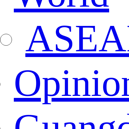
ASEA
Opinio
Guang