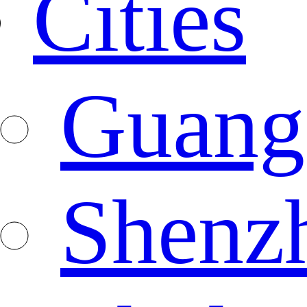
Cities
Guang
Shenz