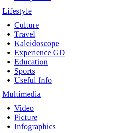
Lifestyle
Culture
Travel
Kaleidoscope
Experience GD
Education
Sports
Useful Info
Multimedia
Video
Picture
Infographics