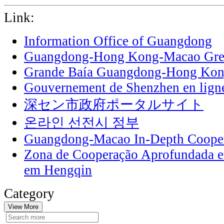
Link:
Information Office of Guangdong
Guangdong-Hong Kong-Macao Grea
Grande Baía Guangdong-Hong Ko
Gouvernement de Shenzhen en lign
深セン市政府ポータルサイト
온라인 선전시 정부
Guangdong-Macao In-Depth Cooper
Zona de Cooperação Aprofundada 
em Hengqin
Category
View More