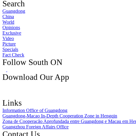
Search
Guangdong
China
World
Opinions
Exclusive
Video
Picture
Specials
Fact Check
Follow South ON
Download Our App
Links
Information Office of Guangdong
Guangdong-Macao In-Depth Cooperation Zone in Hengqin
Zona de Cooperação Aprofundada entre Guangdong e Macau em He
Guangzhou Foreign Affairs Office
Contact Us