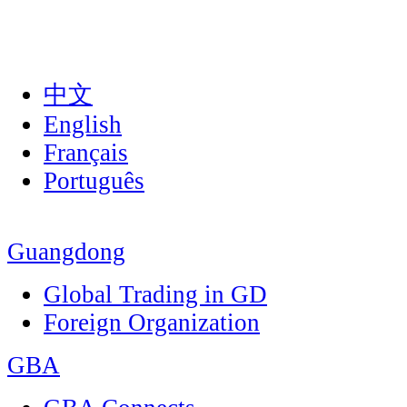
中文
English
Français
Português
Guangdong
Global Trading in GD
Foreign Organization
GBA