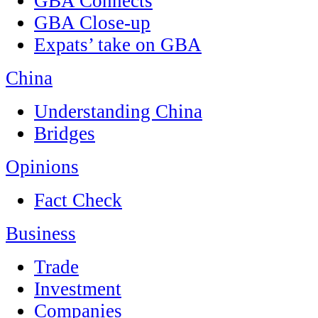
GBA Connects
GBA Close-up
Expats’ take on GBA
China
Understanding China
Bridges
Opinions
Fact Check
Business
Trade
Investment
Companies