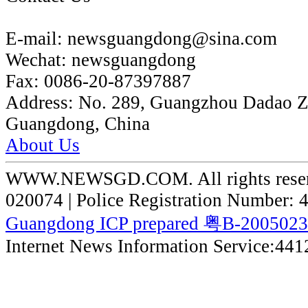
E-mail:
newsguangdong@sina.com
Wechat:
newsguangdong
Fax:
0086-20-87397887
Address:
No. 289, Guangzhou Dadao 
Guangdong, China
About Us
WWW.NEWSGD.COM. All rights reserve
020074 | Police Registration Number:
Guangdong ICP prepared 粤B-200502
Internet News Information Service:44