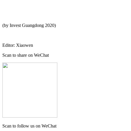
(by Invest Guangdong 2020)
Editor: Xiaowen
Scan to share on WeChat
Scan to follow us on WeChat