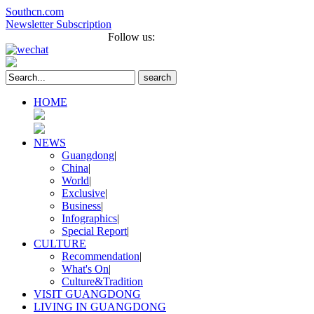
Southcn.com
Newsletter Subscription
Français
Português
Follow us:
search
HOME
NEWS
Guangdong
|
China
|
World
|
Exclusive
|
Business
|
Infographics
|
Special Report
|
CULTURE
Recommendation
|
What's On
|
Culture&Tradition
VISIT GUANGDONG
LIVING IN GUANGDONG