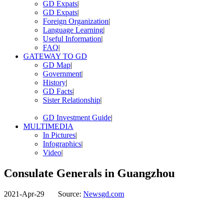
GD Expats
|
GD Expats
|
Foreign Organization
|
Language Learning
|
Useful Information
|
FAQ
|
GATEWAY TO GD
GD Map
|
Government
|
History
|
GD Facts
|
Sister Relationship
|
GD Investment Guide
|
MULTIMEDIA
In Pictures
|
Infographics
|
Video
|
Consulate Generals in Guangzhou
2021-Apr-29
Source:
Newsgd.com