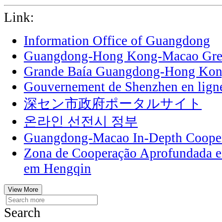
Link:
Information Office of Guangdong
Guangdong-Hong Kong-Macao Grea
Grande Baía Guangdong-Hong Ko
Gouvernement de Shenzhen en lign
深セン市政府ポータルサイト
온라인 선전시 정부
Guangdong-Macao In-Depth Cooper
Zona de Cooperação Aprofundada 
em Hengqin
View More
Search