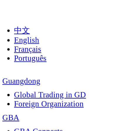
中文
English
Français
Português
Guangdong
Global Trading in GD
Foreign Organization
GBA