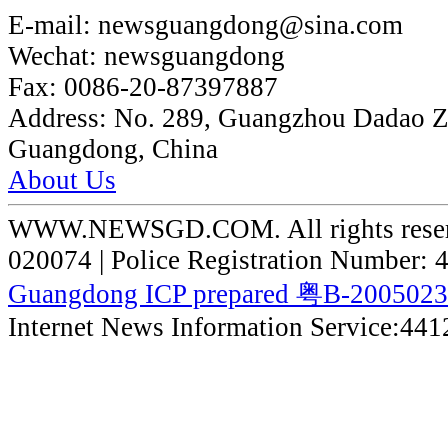
E-mail:
newsguangdong@sina.com
Wechat:
newsguangdong
Fax:
0086-20-87397887
Address:
No. 289, Guangzhou Dadao 
Guangdong, China
About Us
WWW.NEWSGD.COM. All rights reserve
020074 | Police Registration Number:
Guangdong ICP prepared 粤B-200502
Internet News Information Service:44