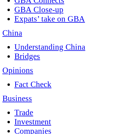
GBA Connects
GBA Close-up
Expats’ take on GBA
China
Understanding China
Bridges
Opinions
Fact Check
Business
Trade
Investment
Companies