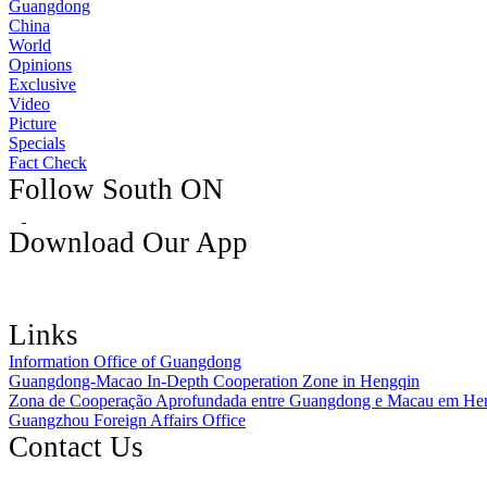
Guangdong
China
World
Opinions
Exclusive
Video
Picture
Specials
Fact Check
Follow South ON
Download Our App
Links
Information Office of Guangdong
Guangdong-Macao In-Depth Cooperation Zone in Hengqin
Zona de Cooperação Aprofundada entre Guangdong e Macau em He
Guangzhou Foreign Affairs Office
Contact Us