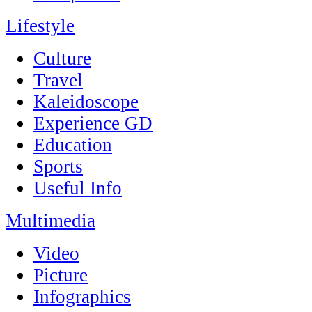
Lifestyle
Culture
Travel
Kaleidoscope
Experience GD
Education
Sports
Useful Info
Multimedia
Video
Picture
Infographics