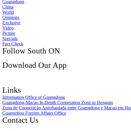
Guangdong
China
World
Opinions
Exclusive
Video
Picture
Specials
Fact Check
Follow South ON
Download Our App
Links
Information Office of Guangdong
Guangdong-Macao In-Depth Cooperation Zone in Hengqin
Zona de Cooperação Aprofundada entre Guangdong e Macau em He
Guangzhou Foreign Affairs Office
Contact Us