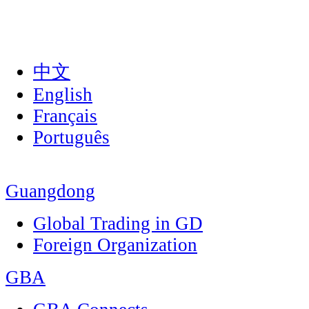
中文
English
Français
Português
Guangdong
Global Trading in GD
Foreign Organization
GBA