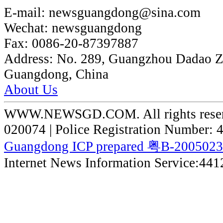
E-mail:
newsguangdong@sina.com
Wechat:
newsguangdong
Fax:
0086-20-87397887
Address:
No. 289, Guangzhou Dadao 
Guangdong, China
About Us
WWW.NEWSGD.COM. All rights reserve
020074 | Police Registration Number:
Guangdong ICP prepared 粤B-200502
Internet News Information Service:44