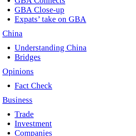
GBA Connects
GBA Close-up
Expats’ take on GBA
China
Understanding China
Bridges
Opinions
Fact Check
Business
Trade
Investment
Companies