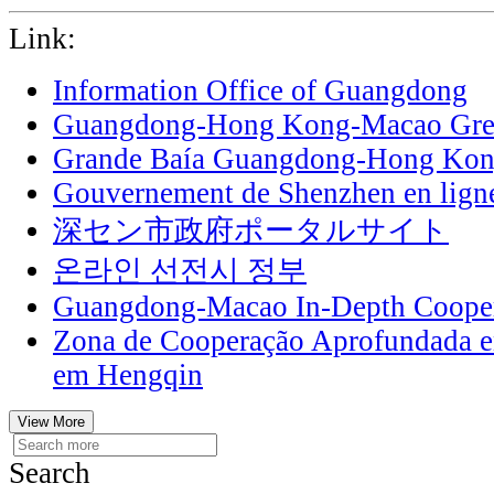
Link:
Information Office of Guangdong
Guangdong-Hong Kong-Macao Grea
Grande Baía Guangdong-Hong Ko
Gouvernement de Shenzhen en lign
深セン市政府ポータルサイト
온라인 선전시 정부
Guangdong-Macao In-Depth Cooper
Zona de Cooperação Aprofundada 
em Hengqin
View More
Search