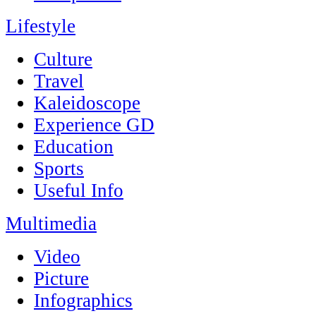
Lifestyle
Culture
Travel
Kaleidoscope
Experience GD
Education
Sports
Useful Info
Multimedia
Video
Picture
Infographics