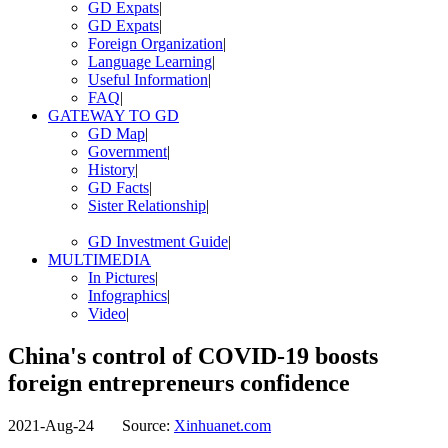
GD Expats
|
GD Expats
|
Foreign Organization
|
Language Learning
|
Useful Information
|
FAQ
|
GATEWAY TO GD
GD Map
|
Government
|
History
|
GD Facts
|
Sister Relationship
|
GD Investment Guide
|
MULTIMEDIA
In Pictures
|
Infographics
|
Video
|
China's control of COVID-19 boosts
foreign entrepreneurs confidence
2021-Aug-24
Source:
Xinhuanet.com