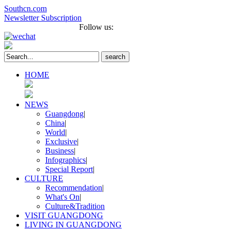
Southcn.com
Newsletter Subscription
Français
Português
Follow us:
search
HOME
NEWS
Guangdong
|
China
|
World
|
Exclusive
|
Business
|
Infographics
|
Special Report
|
CULTURE
Recommendation
|
What's On
|
Culture&Tradition
VISIT GUANGDONG
LIVING IN GUANGDONG