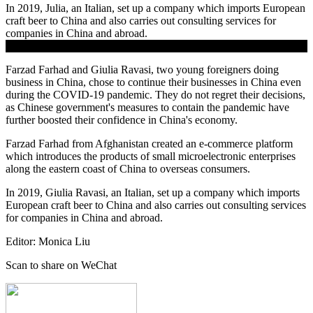
In 2019, Julia, an Italian, set up a company which imports European
craft beer to China and also carries out consulting services for
companies in China and abroad.
.
Farzad Farhad and Giulia Ravasi, two young foreigners doing
business in China, chose to continue their businesses in China even
during the COVID-19 pandemic. They do not regret their decisions,
as Chinese government's measures to contain the pandemic have
further boosted their confidence in China's economy.
Farzad Farhad from Afghanistan created an e-commerce platform
which introduces the products of small microelectronic enterprises
along the eastern coast of China to overseas consumers.
In 2019,
Giulia
Ravasi
, an Italian, set up a company which imports
European craft beer to China and also carries out consulting services
for companies in China and abroad.
Editor: Monica Liu
Scan to share on WeChat