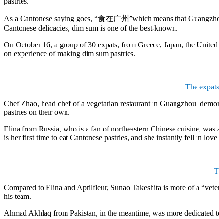
pastries.
As a Cantonese saying goes, “食在广州”which means that Guangzhou is we
Cantonese delicacies, dim sum is one of the best-known.
On October 16, a group of 30 expats, from Greece, Japan, the United 
on experience of making dim sum pastries.
The expats
Chef Zhao, head chef of a vegetarian restaurant in Guangzhou, demons
pastries on their own.
Elina from Russia, who is a fan of northeastern Chinese cuisine, was at
is her first time to eat Cantonese pastries, and she instantly fell in love
T
Compared to Elina and Aprilfleur, Sunao Takeshita is more of a “vete
his team.
Ahmad Akhlaq from Pakistan, in the meantime, was more dedicated to 