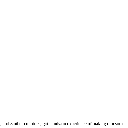
, and 8 other countries, got hands-on experience of making dim sum