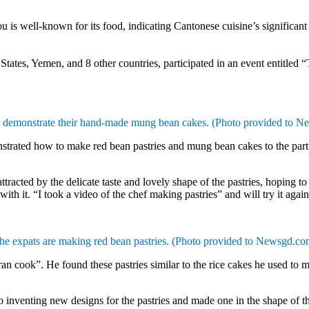
ll-known for its food, indicating Cantonese cuisine’s significant ro
States, Yemen, and 8 other countries, participated in an event entitled
 demonstrate their hand-made mung bean cakes. (Photo provided to 
trated how to make red bean pastries and mung bean cakes to the partici
tracted by the delicate taste and lovely shape of the pastries, hoping to
 with it. “I took a video of the chef making pastries” and will try it again
he expats are making red bean pastries.
(Photo provided to Newsgd.co
ran cook”. He found these pastries similar to the rice cakes he used 
inventing new designs for the pastries and made one in the shape of 