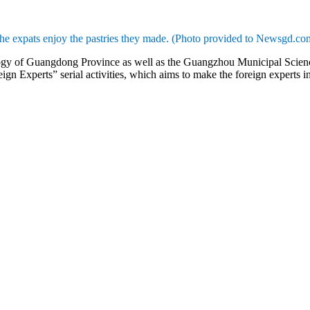
he expats enjoy the pastries they made. (Photo provided to Newsgd.co
ogy of Guangdong Province as well as the Guangzhou Municipal Scie
eign Experts” serial activities, which aims to make the foreign experts