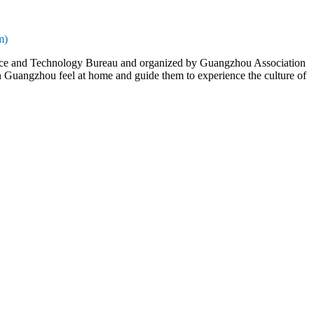
m)
nce and Technology Bureau and organized by Guangzhou Association
 in Guangzhou feel at home and guide them to experience the culture of