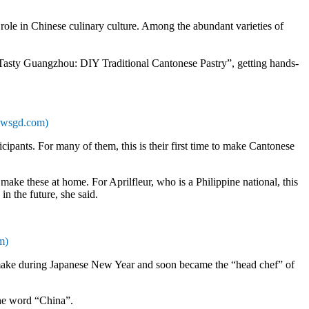
le in Chinese culinary culture. Among the abundant varieties of
 “Tasty Guangzhou: DIY Traditional Cantonese Pastry”, getting hands-
Newsgd.com)
pants. For many of them, this is their first time to make Cantonese
 make these at home. For Aprilfleur, who is a Philippine national, this
 in the future, she said.
m)
to make during Japanese New Year and soon became the “head chef” of
the word “China”.