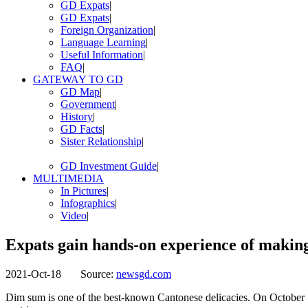
GD Expats
|
GD Expats
|
Foreign Organization
|
Language Learning
|
Useful Information
|
FAQ
|
GATEWAY TO GD
GD Map
|
Government
|
History
|
GD Facts
|
Sister Relationship
|
GD Investment Guide
|
MULTIMEDIA
In Pictures
|
Infographics
|
Video
|
Expats gain hands-on experience of makin
2021-Oct-18
Source:
newsgd.com
Dim sum is one of the best-known Cantonese delicacies. On October 1