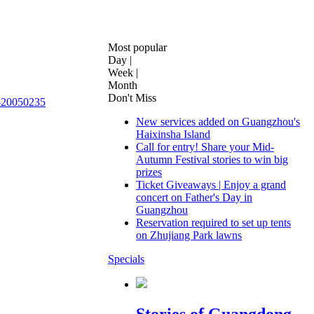
0050235