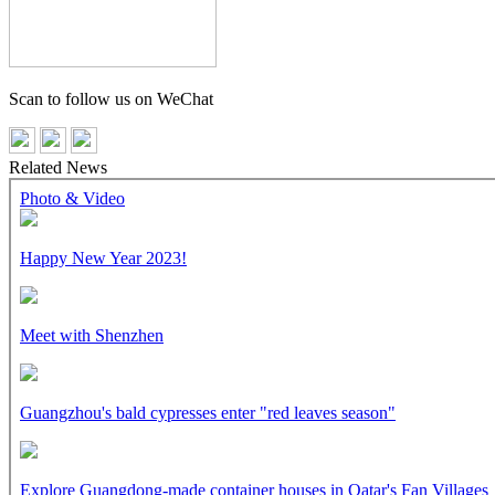
Scan to follow us on WeChat
Related News