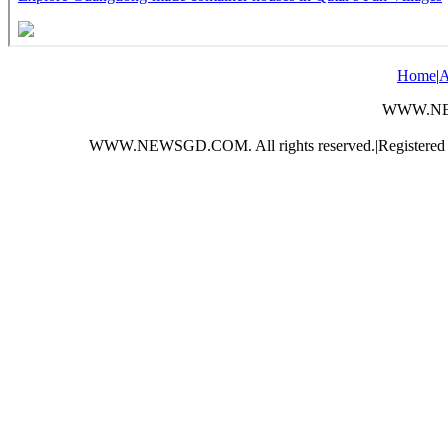
Home
|
A
WWW.NEWS
WWW.NEWSGD.COM. All rights reserved.
|
Registere