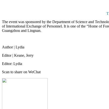
T
The event was sponsored by the Department of Science and Technol
of International Exchange of Personnel. It is one of the “Home of For
Guangzhou and Lingnan.
Author | Lydia
Editor | Keane, Jerry
Editor: Lydia
Scan to share on WeChat