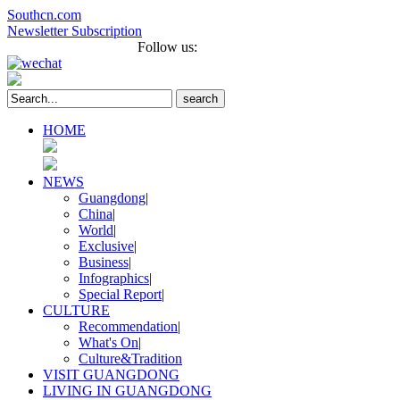
Southcn.com
Newsletter Subscription
Français
Português
Follow us:
search
HOME
NEWS
Guangdong
|
China
|
World
|
Exclusive
|
Business
|
Infographics
|
Special Report
|
CULTURE
Recommendation
|
What's On
|
Culture&Tradition
VISIT GUANGDONG
LIVING IN GUANGDONG