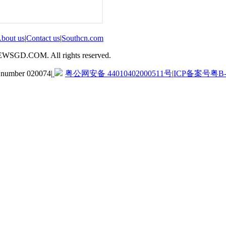
bout us
|
Contact us
|
Southcn.com
GD.COM. All rights reserved.
d number 020074
|
粤公网安备 44010402000511号
|
ICP备案号粤B-2