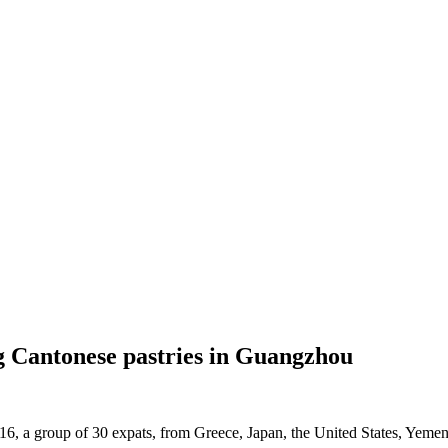
g Cantonese pastries in Guangzhou
6, a group of 30 expats, from Greece, Japan, the United States, Yemen