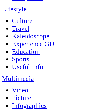
Lifestyle
Culture
Travel
Kaleidoscope
Experience GD
Education
Sports
Useful Info
Multimedia
Video
Picture
Infographics