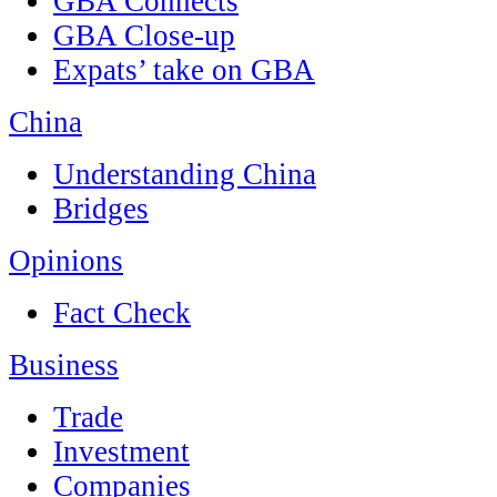
GBA Connects
GBA Close-up
Expats’ take on GBA
China
Understanding China
Bridges
Opinions
Fact Check
Business
Trade
Investment
Companies