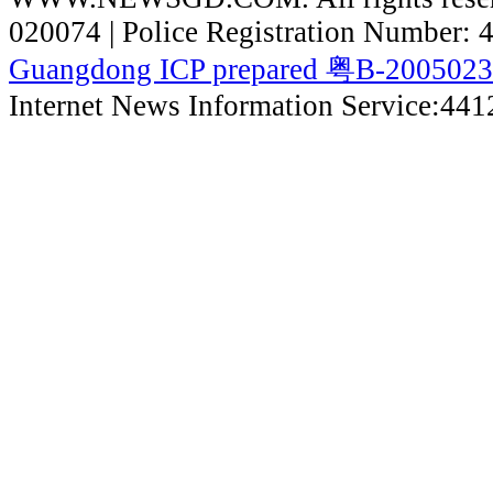
020074 | Police Registration Number:
Guangdong ICP prepared 粤B-200502
Internet News Information Service:44