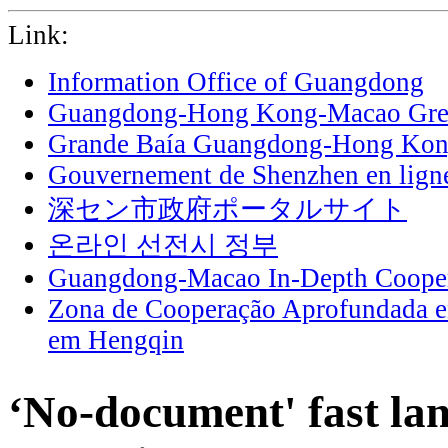
Link:
Information Office of Guangdong
Guangdong-Hong Kong-Macao Grea
Grande Baía Guangdong-Hong Ko
Gouvernement de Shenzhen en lign
深セン市政府ポータルサイト
온라인 선전시 정부
Guangdong-Macao In-Depth Cooper
Zona de Cooperação Aprofundada 
em Hengqin
‘No-document' fast lan