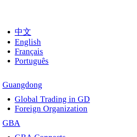
中文
English
Français
Português
Guangdong
Global Trading in GD
Foreign Organization
GBA