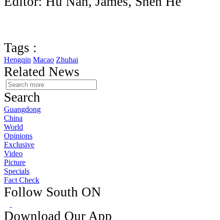
Editor: Hu Nan, James, Shen He
Tags :
Hengqin
Macao
Zhuhai
Related News
Search
Guangdong
China
World
Opinions
Exclusive
Video
Picture
Specials
Fact Check
Follow South ON
Download Our App