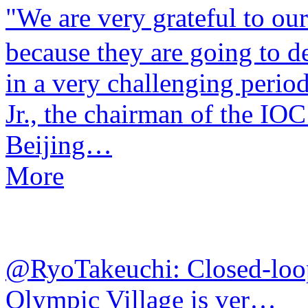
​"We are very grateful to ou
because they are going to d
in a very challenging perio
Jr., the chairman of the IO
Beijing…
More
@RyoTakeuchi: Closed-loo
Olympic Village is ver…