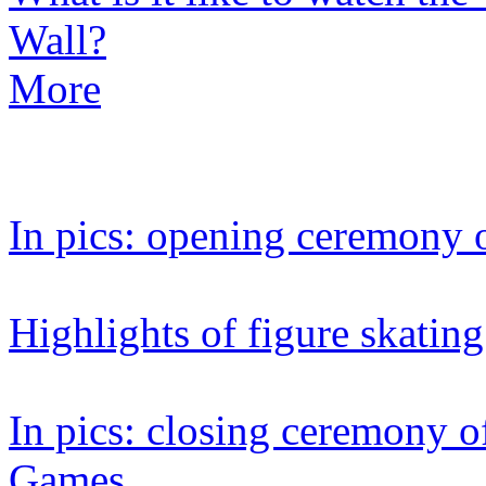
Wall?
More
In pics: opening ceremony 
Highlights of figure skating
In pics: closing ceremony 
Games