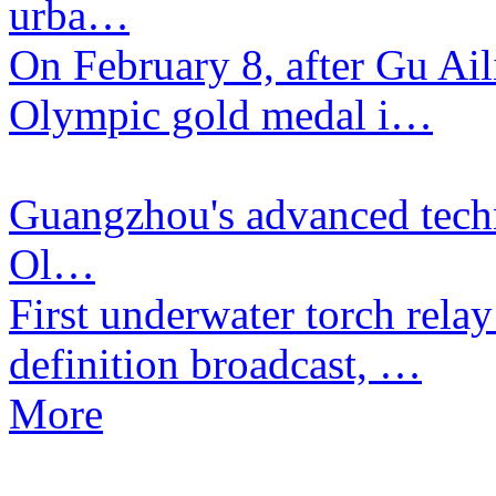
urba…
​On February 8, after Gu Ai
Olympic gold medal i…
Guangzhou's advanced techn
Ol…
​First underwater torch rela
definition broadcast, …
More