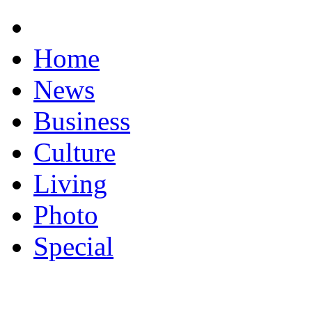
Home
News
Business
Culture
Living
Photo
Special