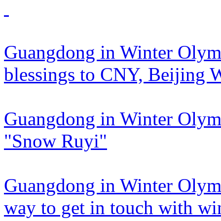
Guangdong in Winter Olymp
blessings to CNY, Beijing 
Guangdong in Winter Olymp
"Snow Ruyi"
Guangdong in Winter Olympi
way to get in touch with win