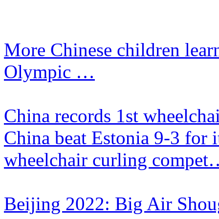
More Chinese children lear
Olympic …
China records 1st wheelchai
​China beat Estonia 9-3 for i
wheelchair curling compet
Beijing 2022: Big Air Shou