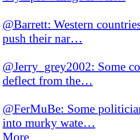
@Barrett: Western countries
push their nar…
@Jerry_grey2002: Some cou
deflect from the…
@FerMuBe: Some politician
into murky wate…
More