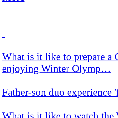
What is it like to prepare 
enjoying Winter Olymp…
Father-son duo experience 'f
What is it like to watch th