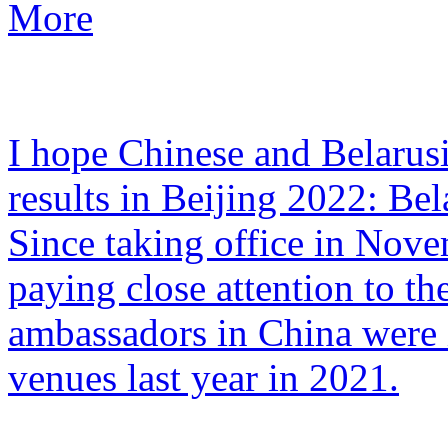
More
I hope Chinese and Belarusi
results in Beijing 2022: Be
Since taking office in Nov
paying close attention to t
ambassadors in China were i
venues last year in 2021.