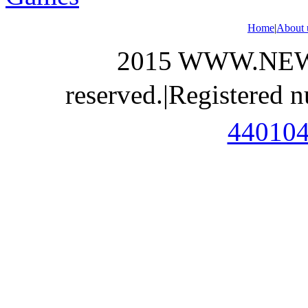
Home
|
About 
2015 WWW.NEWS
reserved.
|
Registered 
44010