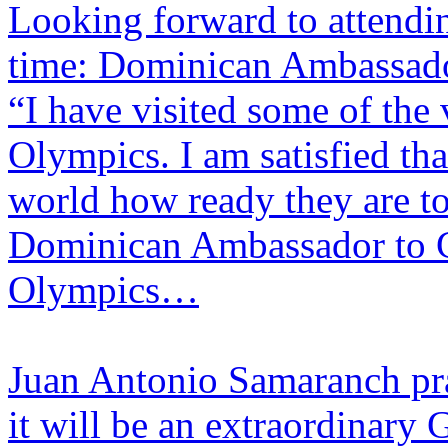
​Looking forward to attendi
time: Dominican Ambassado
“I have visited some of the 
Olympics. I am satisfied tha
world how ready they are to
Dominican Ambassador to Chi
Olympics…
Juan Antonio Samaranch pra
it will be an extraordinary