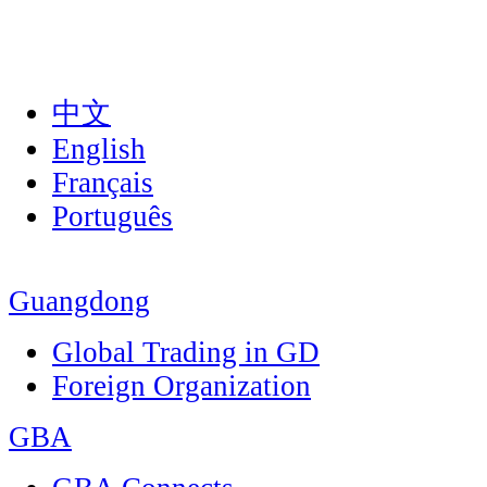
中文
English
Français
Português
Guangdong
Global Trading in GD
Foreign Organization
GBA