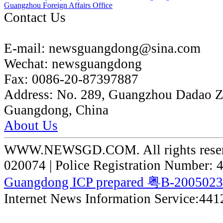
Guangzhou Foreign Affairs Office
Contact Us
E-mail:
newsguangdong@sina.com
Wechat:
newsguangdong
Fax:
0086-20-87397887
Address:
No. 289, Guangzhou Dadao 
Guangdong, China
About Us
WWW.NEWSGD.COM. All rights reserve
020074 | Police Registration Number:
Guangdong ICP prepared 粤B-200502
Internet News Information Service:44