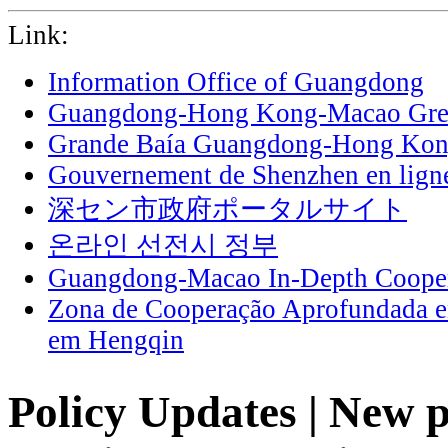
Link:
Information Office of Guangdong
Guangdong-Hong Kong-Macao Grea
Grande Baía Guangdong-Hong Ko
Gouvernement de Shenzhen en lign
深セン市政府ポータルサイト
온라인 선전시 정부
Guangdong-Macao In-Depth Cooper
Zona de Cooperação Aprofundada 
em Hengqin
Policy Updates | New p