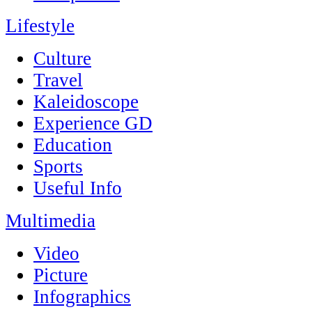
Lifestyle
Culture
Travel
Kaleidoscope
Experience GD
Education
Sports
Useful Info
Multimedia
Video
Picture
Infographics