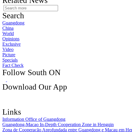
Related News
Search
Guangdong
China
World
Opinions
Exclusive
Video
Picture
Specials
Fact Check
Follow South ON
Download Our App
Links
Information Office of Guangdong
Guangdong-Macao In-Depth Cooperation Zone in Hengqin
Zona de Cooperação Aprofundada entre Guangdong e Macau em He