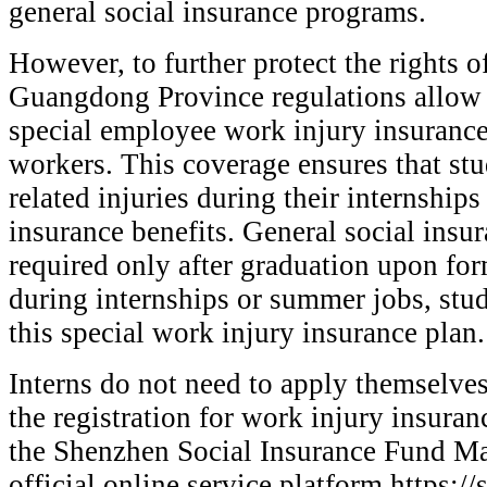
general social insurance programs.
However, to further protect the rights o
Guangdong Province regulations allow
special employee work injury insurance
workers. This coverage ensures that st
related injuries during their internship
insurance benefits. General social insur
required only after graduation upon f
during internships or summer jobs, stu
this special work injury insurance plan.
Interns do not need to apply themselve
the registration for work injury insuran
the Shenzhen Social Insurance Fund M
official online service platform https:/