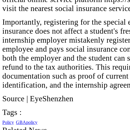
visit the nearest social insurance service
Importantly, registering for the specia
insurance does not affect a student's fre
internship employer mistakenly register
employee and pays social insurance cont
both the employer and the student can s
refund to the tax authorities. This requ
documentation such as proof of current
identification, and the internship agre
Source | EyeShenzhen
Tags :
Policy
GBApolicy