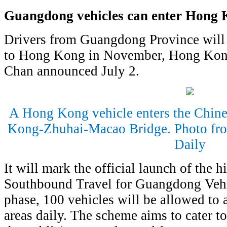
Guangdong vehicles can enter Hong
Drivers from Guangdong Province will b
to Hong Kong in November, Hong Kong'
Chan announced July 2.
A Hong Kong vehicle enters the Chine
Kong-Zhuhai-Macao Bridge. Photo fr
Daily
It will mark the official launch of the h
Southbound Travel for Guangdong Vehicl
phase, 100 vehicles will be allowed to
areas daily. The scheme aims to cater 