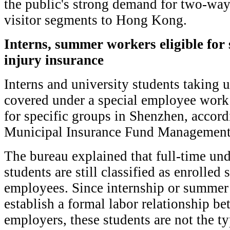
the public's strong demand for two-way
visitor segments to Hong Kong.
Interns, summer workers eligible for
injury insurance
Interns and university students taking
covered under a special employee work
for specific groups in Shenzhen, accor
Municipal Insurance Fund Management
The bureau explained that full-time un
students are still classified as enrolled 
employees. Since internship or summer
establish a formal labor relationship b
employers, these students are not the ty