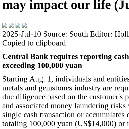
may impact our life (J
2025-Jul-10
Source: South
Editor: Hol
Copied to clipboard
Central Bank requires reporting cash
exceeding 100,000 yuan
Starting Aug. 1, individuals and entitie
metals and gemstones industry are requ
due diligence based on the customer's pr
and associated money laundering risks
single cash transaction or accumulates 
totaling 100,000 yuan (US$14,000) or 