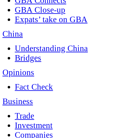
GBA Connects
GBA Close-up
Expats’ take on GBA
China
Understanding China
Bridges
Opinions
Fact Check
Business
Trade
Investment
Companies