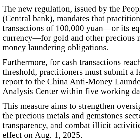
The new regulation, issued by the Peop
(Central bank), mandates that practitio
transactions of 100,000 yuan—or its eq
currency—for gold and other precious me
money laundering obligations.
Furthermore, for cash transactions reac
threshold, practitioners must submit a 
report to the China Anti-Money Laund
Analysis Center within five working day
This measure aims to strengthen oversig
the precious metals and gemstones secto
transparency, and combat illicit activit
effect on Aug. 1, 2025.