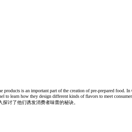
 products is an important part of the creation of pre-prepared food. 
personnel to learn how they design different kinds of fla
专家深入探讨了他们诱发消费者味蕾的秘诀。