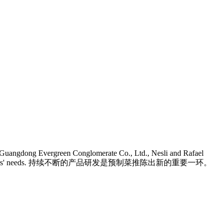
In Guangdong Evergreen Conglomerate Co., Ltd., Nesli and Rafael
vors to meet consumers' needs. 持续不断的产品研发是预制菜推陈出新的重要一环。