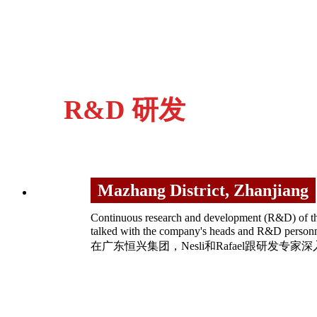
R&D 研发
Mazhang District, Zhanjiang
Continuous research and development (R&D) of the
talked with the company's heads and R&D 
在广东恒兴集团，Nesli和Rafael跟研发