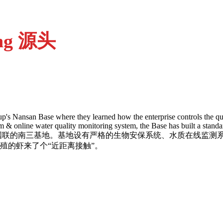
ing 源头
up's Nansan Base where they learned how the enterprise controls the qua
tem & online water quality monitoring system, the Base has built a stan
网红来到了国联的南三基地。基地设有严格的生物安保系统、水质在
殖的虾来了个“近距离接触”。