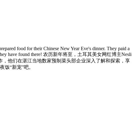
repared food for their Chinese New Year Eve's dinner. They paid a
. Let's see what they have found there! 农历新年将至，土耳其美女网红博主Nesli
制作，他们在湛江当地数家预制菜头部企业深入了解和探索，享
夜饭“新宠”吧。