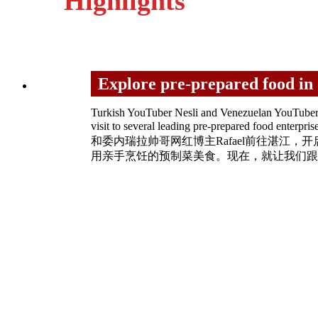
Highlights
Explore pre-prepared fo
Turkish YouTuber Nesli and Venezuelan YouTuber R
visit to several leading pre-prepared food e
和委内瑞拉帅哥网红博主Rafael前往湛
用亲手烹饪的预制菜美食。现在，就让我们跟