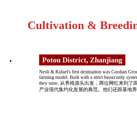
Cultivation & Breed
Potou District, Zhanjiang
Nesli & Rafael's first destination was Guolian Gro
farming model. Built with a strict biosecurity sys
they raise. 从养殖源头出发，两位
产业现代集约化发展的典范。他们还跟基地养