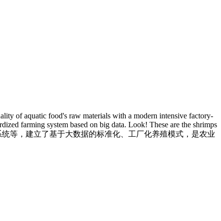
lity of aquatic food's raw materials with a modern intensive factory-
dardized farming system based on big data. Look! These are the shrimps
线监测系统等，建立了基于大数据的标准化、工厂化养殖模式，是农业