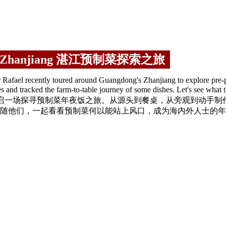
od in Zhanjiang 湛江预制菜探索之旅
afael recently toured around Guangdong's Zhanjiang to explore pre-p
nterprises and tracked the farm-to-table journey of some dishes
江，开启一场探寻预制菜年夜饭之旅。从源头到餐桌，从旁观到动手
随他们，一起看看预制菜何以能站上风口，成为海内外人士的年