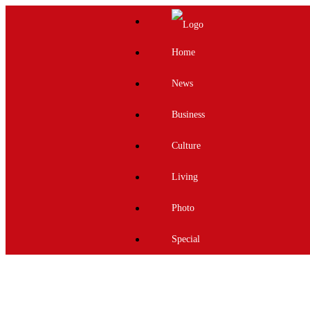
Home
News
Business
Culture
Living
Photo
Special