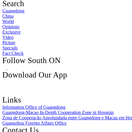
Search
Guangdong
China
World
Opinions
Exclusive
Video
Picture
Specials
Fact Check
Follow South ON
Download Our App
Links
Information Office of Guangdong
Guangdong-Macao In-Depth Cooperation Zone in Hengqin
Zona de Cooperação Aprofundada entre Guangdong e Macau em He
Guangzhou Foreign Affairs Office
Contact Us