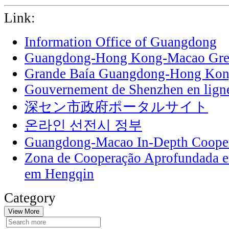
Link:
Information Office of Guangdong
Guangdong-Hong Kong-Macao Grea
Grande Baía Guangdong-Hong Ko
Gouvernement de Shenzhen en lign
深セン市政府ポータルサイト
온라인 선전시 정부
Guangdong-Macao In-Depth Cooper
Zona de Cooperação Aprofundada 
em Hengqin
Category
View More