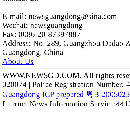
E-mail:
newsguangdong@sina.com
Wechat:
newsguangdong
Fax:
0086-20-87397887
Address:
No. 289, Guangzhou Dadao 
Guangdong, China
About Us
WWW.NEWSGD.COM. All rights reserve
020074 | Police Registration Number:
Guangdong ICP prepared 粤B-200502
Internet News Information Service:44