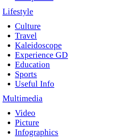
Lifestyle
Culture
Travel
Kaleidoscope
Experience GD
Education
Sports
Useful Info
Multimedia
Video
Picture
Infographics