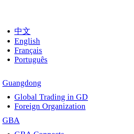
中文
English
Français
Português
Guangdong
Global Trading in GD
Foreign Organization
GBA