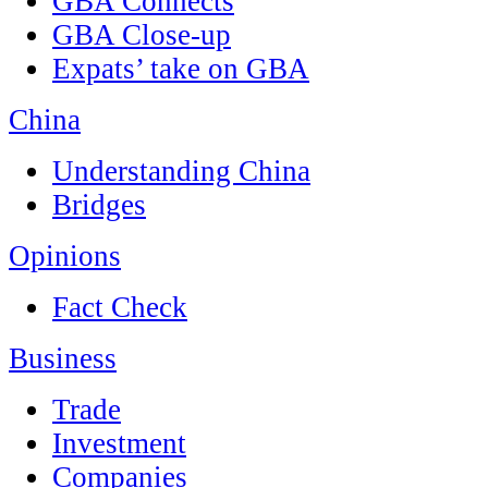
GBA Connects
GBA Close-up
Expats’ take on GBA
China
Understanding China
Bridges
Opinions
Fact Check
Business
Trade
Investment
Companies