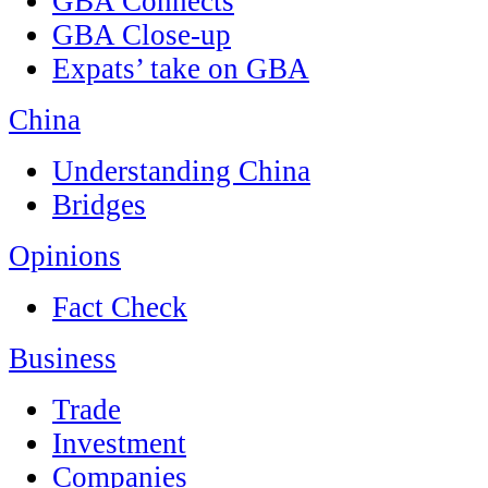
GBA Connects
GBA Close-up
Expats’ take on GBA
China
Understanding China
Bridges
Opinions
Fact Check
Business
Trade
Investment
Companies