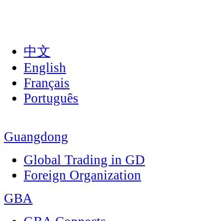
中文
English
Français
Português
Guangdong
Global Trading in GD
Foreign Organization
GBA