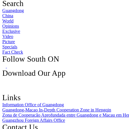
Search
Guangdong
China
World
Opinions
Exclusive
Video
Picture
Specials
Fact Check
Follow South ON
Download Our App
Links
Information Office of Guangdong
Guangdong-Macao In-Depth Cooperation Zone in Hengqin
Zona de Cooperação Aprofundada entre Guangdong e Macau em He
Guangzhou Foreign Affairs Office
Contact Us