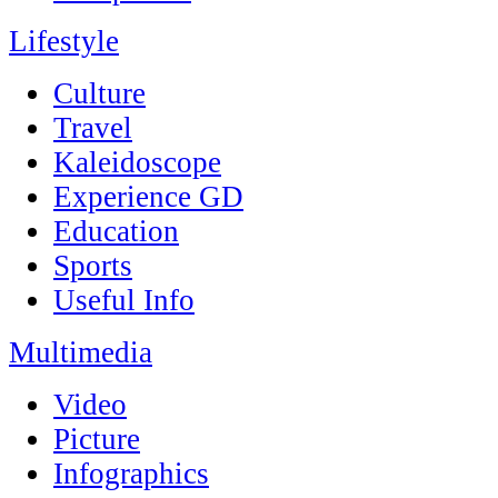
Lifestyle
Culture
Travel
Kaleidoscope
Experience GD
Education
Sports
Useful Info
Multimedia
Video
Picture
Infographics