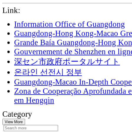
Link:
Information Office of Guangdong
Guangdong-Hong Kong-Macao Grea
Grande Baía Guangdong-Hong Ko
Gouvernement de Shenzhen en lign
深セン市政府ポータルサイト
온라인 선전시 정부
Guangdong-Macao In-Depth Cooper
Zona de Cooperação Aprofundada 
em Hengqin
Category
View More