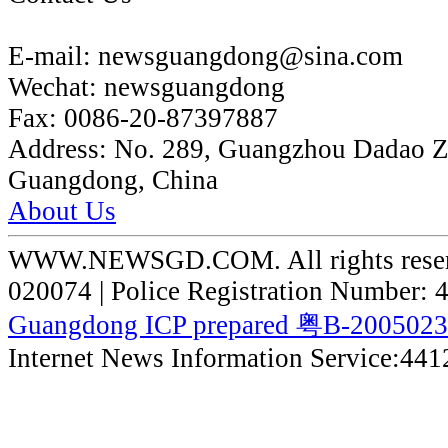
E-mail:
newsguangdong@sina.com
Wechat:
newsguangdong
Fax:
0086-20-87397887
Address:
No. 289, Guangzhou Dadao 
Guangdong, China
About Us
WWW.NEWSGD.COM. All rights reserve
020074 | Police Registration Number:
Guangdong ICP prepared 粤B-200502
Internet News Information Service:44