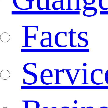
Facts
Servic