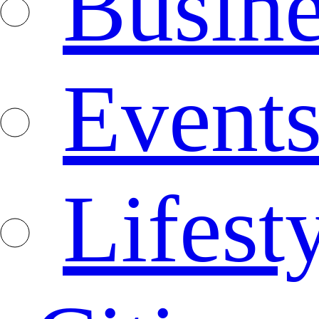
Busine
Event
Lifest