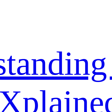
standing
 Xplaine