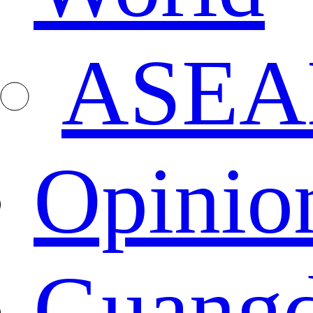
ASEA
Opinio
Guang