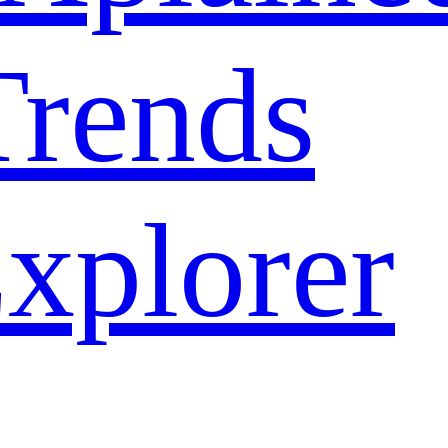
rends
xplorer