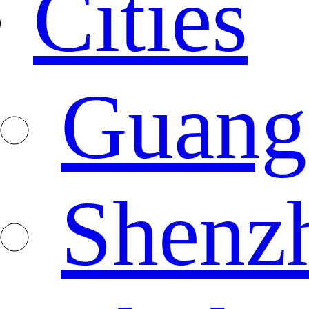
Cities
Guang
Shenz