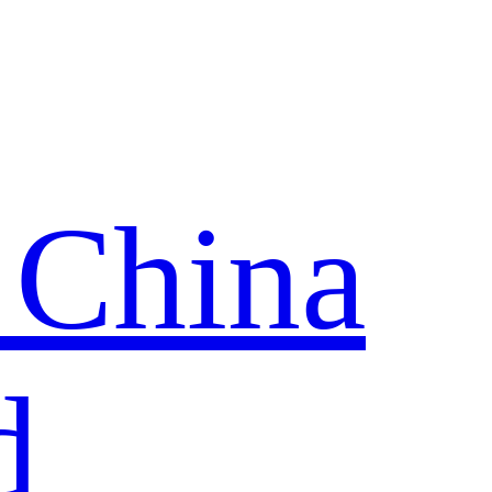
 China
d