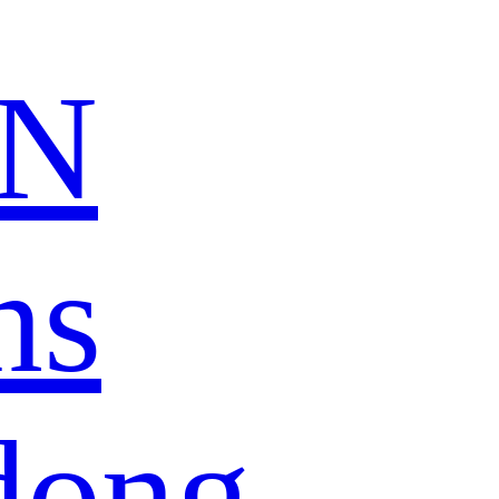
N
ns
dong