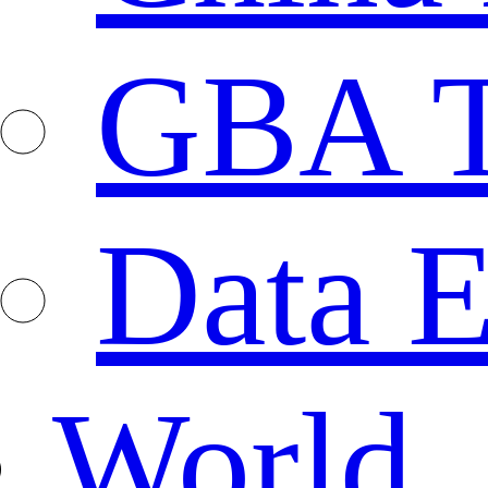
GBA T
Data E
World