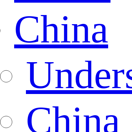
China
Under
China