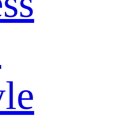
ss
s
yle