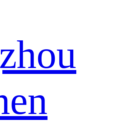
zhou
hen